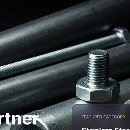
rtner
FEATURED CATEGORY