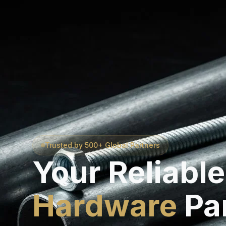
Trusted by 500+ Global Partners
Your Reliable
Hardware
Pa