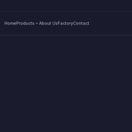
Home
Products
About Us
Factory
Contact