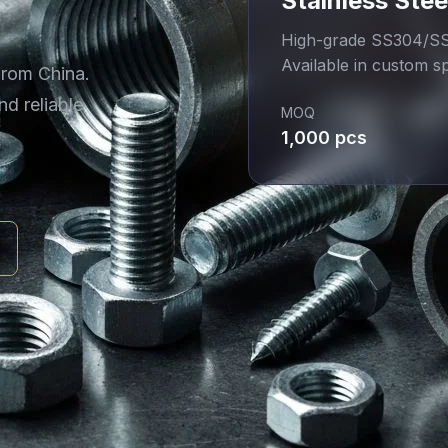
Stainless Stee
High-grade SS304/SS3
Available in custom sp
from China.
nd reliable
MOQ
1,000 pcs