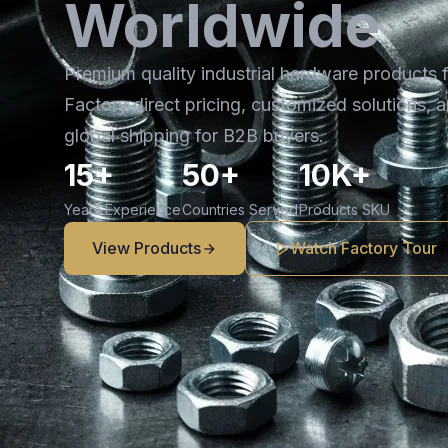
Worldwide
Premium quality industrial hardware products 
Factory direct pricing, customized solutions, a
global shipping for B2B buyers.
15+
50+
10K+
Years Experience
Countries Served
Products SKU
View Products
Watch Factory Tour