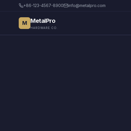
+86-123-4567-8900
info@metalpro.com
MetalPro
M
HARDWARE CO.