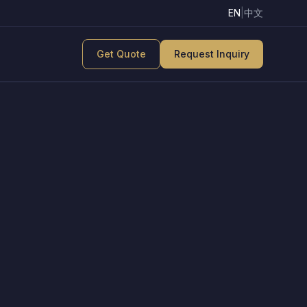
EN
|
中文
Get Quote
Request Inquiry