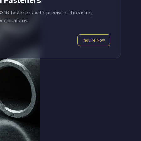
l Fasteners
16 fasteners with precision threading.
ecifications.
Inquire Now